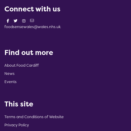
Connect with us
foodsensewales@wales.nhs.uk
Find out more
About Food Cardiff
News
Events
This site
Terms and Conditions of Website
Privacy Policy