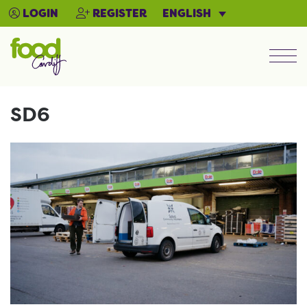
ENGLISH
LOGIN
REGISTER
Men
SD6