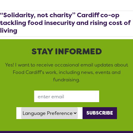
“Solidarity, not charity” Cardiff co-op
tackling food insecurity and rising cost of
living
STAY INFORMED
Yes! I want to receive occasional email updates about
Food Cardiff’s work, including news, events and
fundraising.
Email Address
Language Preference