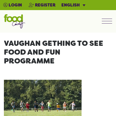
ENGLISH
LOGIN
REGISTER
Men
VAUGHAN GETHING TO SEE
FOOD AND FUN
PROGRAMME