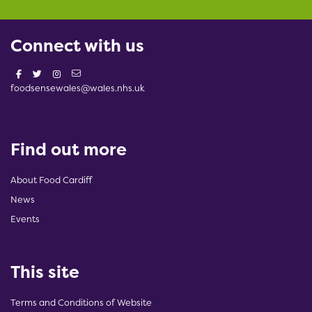
Connect with us
foodsensewales@wales.nhs.uk
Find out more
About Food Cardiff
News
Events
This site
Terms and Conditions of Website