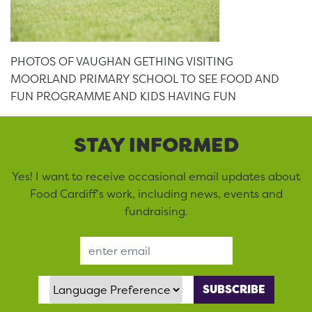
PHOTOS OF VAUGHAN GETHING VISITING
MOORLAND PRIMARY SCHOOL TO SEE FOOD AND
FUN PROGRAMME AND KIDS HAVING FUN
STAY INFORMED
Yes! I want to receive occasional email updates about
Food Cardiff’s work, including news, events and
fundraising.
Email Address
Language Preference