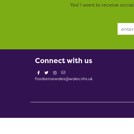
Yes! I want to receive occa
Email Address
Connect with us
foodsensewales@wales.nhs.uk