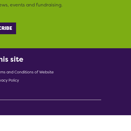
ews, events and fundraising.
his site
rms and Conditions of Website
vacy Policy
indow)