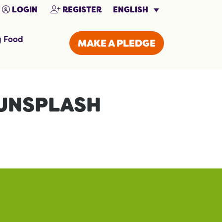
ENGLISH
LOGIN
REGISTER
g Food
MAKE A PLEDGE
UNSPLASH