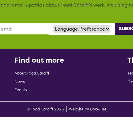
sional email updates about Food Cardiff’s work, including n
Language Preference
Find out more
T
About Food Cardiff
Te
News
Pri
Events
(opens new w
© Food Cardiff 2026
Website by Doc&Tee