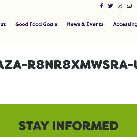
ut
Good Food Goals
News & Events
Accessin
MAZA-R8NR8XMWSRA-
STAY INFORMED