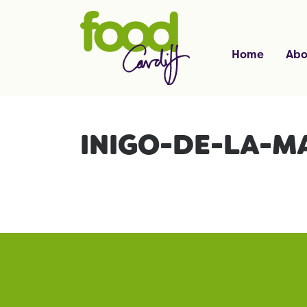
Home
Abo
INIGO-DE-LA-