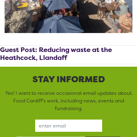
Guest Post: Reducing waste at the
Heathcock, Llandaff
STAY INFORMED
Yes! I want to receive occasional email updates about
Food Cardiff’s work, including news, events and
fundraising.
Email Address