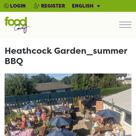
ENGLISH
LOGIN
REGISTER
Men
Heathcock Garden_summer
BBQ