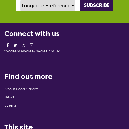
Language Preference
Connect with us
foodsensewales@wales.nhs.uk
Find out more
About Food Cardiff
News
Events
This site