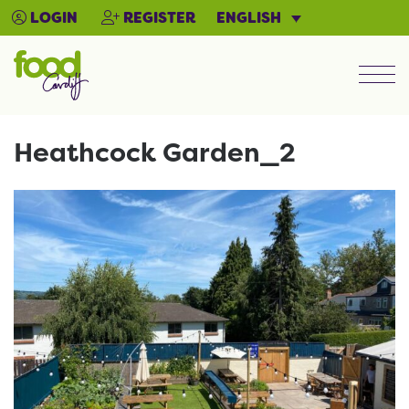
ENGLISH
LOGIN
REGISTER
Men
Heathcock Garden_2