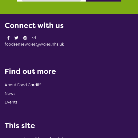
Connect with us
foodsensewales@wales.nhs.uk
Find out more
About Food Cardiff
News
Events
This site