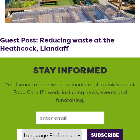
Guest Post: Reducing waste at the
Heathcock, Llandaff
STAY INFORMED
Yes! I want to receive occasional email updates about
Food Cardiff’s work, including news, events and
fundraising.
Email Address
Language Preference