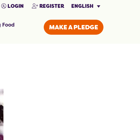
ENGLISH
LOGIN
REGISTER
g Food
MAKE A PLEDGE