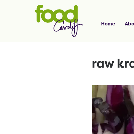
Home
Abo
raw kr