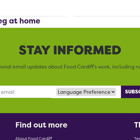
eg at home
STAY INFORMED
sional email updates about Food Cardiff’s work, including n
Language Preference
Find out more
T
About Food Cardiff
Te