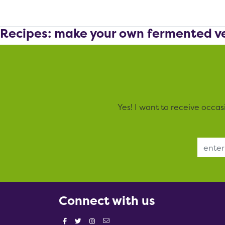
Recipes: make your own fermented v
Yes! I want to receive occa
Email Address
Connect with us