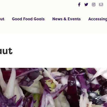
ut
Good Food Goals
News & Events
Accessin
aut