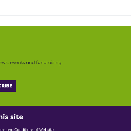
ews, events and fundraising.
his site
rms and Conditions of Website