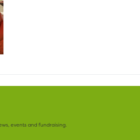
ews, events and fundraising.