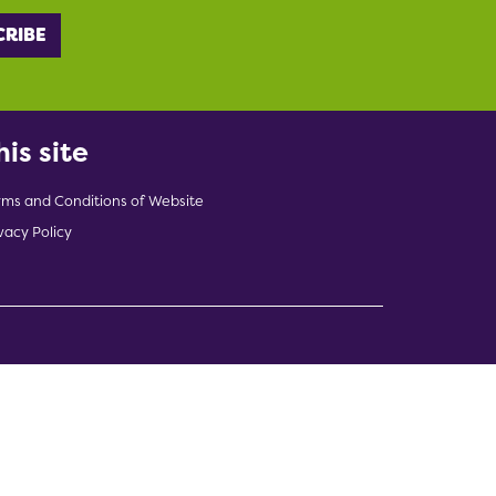
his site
rms and Conditions of Website
vacy Policy
indow)