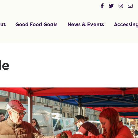
ut
Good Food Goals
News & Events
Accessin
de