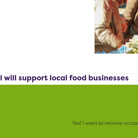
I will support local food businesses
Yes! I want to receive occa