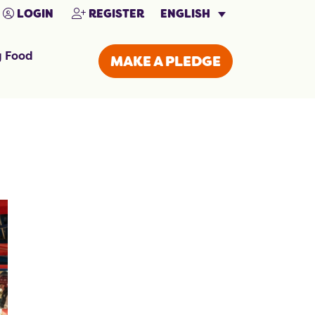
ENGLISH
LOGIN
REGISTER
g Food
MAKE A PLEDGE