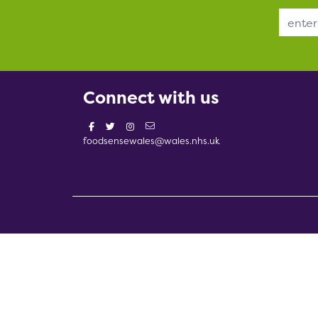
Email Address
Connect with us
foodsensewales@wales.nhs.uk