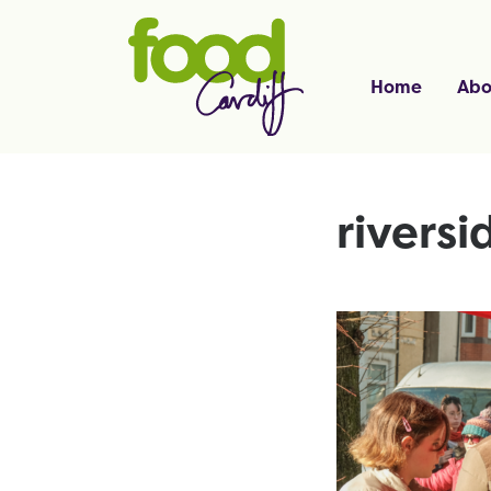
Home
Abo
riversi