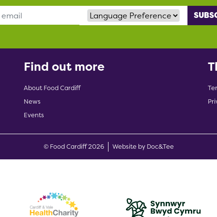
Language Preference
Find out more
T
About Food Cardiff
Te
News
Pri
Events
(opens new w
© Food Cardiff 2026
Website by Doc&Tee