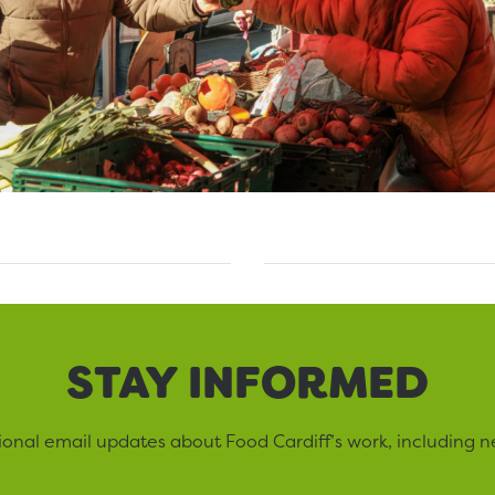
STAY INFORMED
sional email updates about Food Cardiff’s work, including n