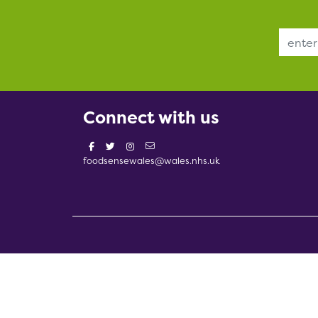
Email Address
Connect with us
foodsensewales@wales.nhs.uk