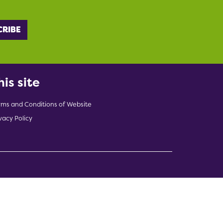
his site
rms and Conditions of Website
vacy Policy
indow)