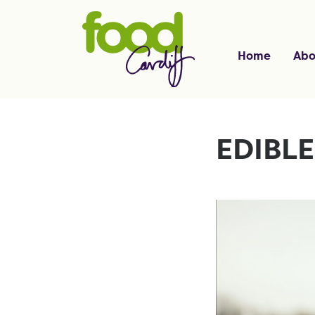
Home
Abo
EDIBL