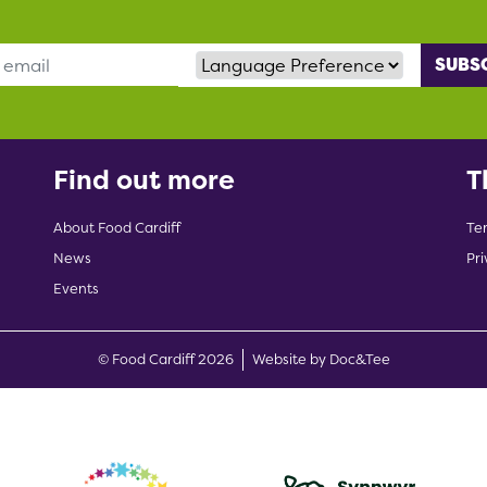
Language Preference
Find out more
T
About Food Cardiff
Te
News
Pri
Events
(opens new w
© Food Cardiff 2026
Website by Doc&Tee