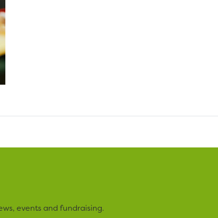
ews, events and fundraising.