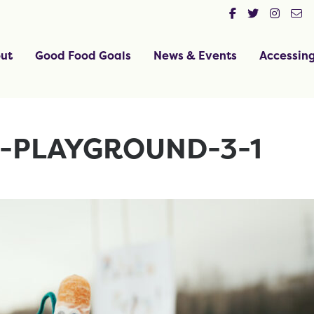
ut
Good Food Goals
News & Events
Accessin
E-PLAYGROUND-3-1