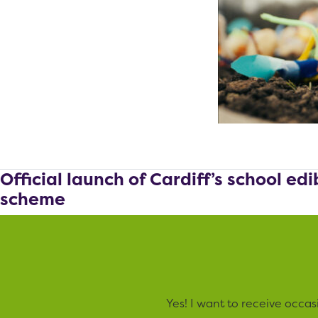
Official launch of Cardiff’s school ed
scheme
Yes! I want to receive occa