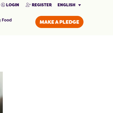
ENGLISH
LOGIN
REGISTER
g Food
MAKE A PLEDGE