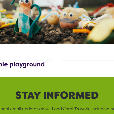
ible playground
STAY INFORMED
sional email updates about Food Cardiff’s work, including n