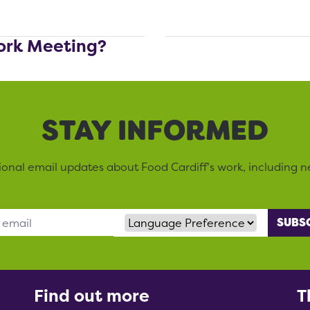
ork Meeting?
STAY INFORMED
sional email updates about Food Cardiff’s work, including n
Language Preference
Find out more
T