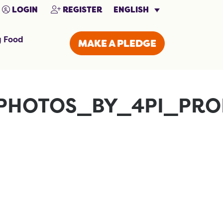
ENGLISH
LOGIN
REGISTER
g Food
MAKE A PLEDGE
PHOTOS_BY_4PI_PRO