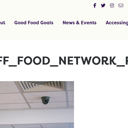
ut
Good Food Goals
News & Events
Accessin
FF_FOOD_NETWORK_