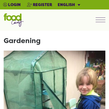
ENGLISH
LOGIN
REGISTER
Men
Gardening