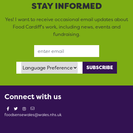
STAY INFORMED
Yes! I want to receive occasional email updates about
Food Cardiff’s work, including news, events and
fundraising.
Email Address
Language Preference
Connect with us
foodsensewales@wales.nhs.uk