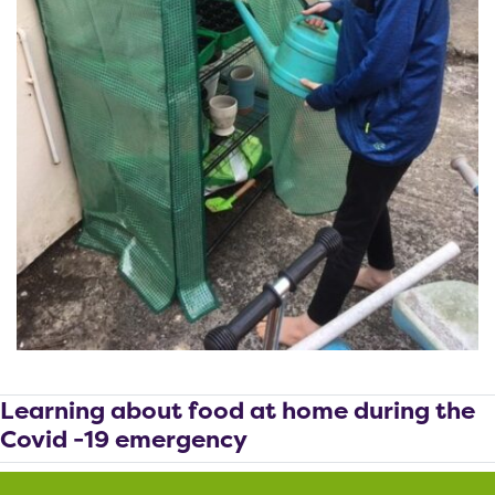
Learning about food at home during the
Covid -19 emergency