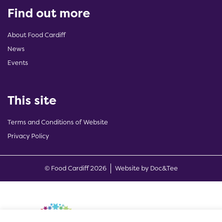
Find out more
About Food Cardiff
News
Events
This site
Terms and Conditions of Website
Privacy Policy
(opens new w
© Food Cardiff 2026
Website by Doc&Tee