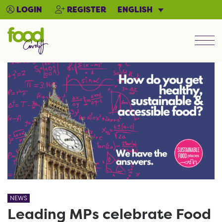
ENGLISH
LOGIN
REGISTER
Men
NEWS
Leading MPs celebrate Food