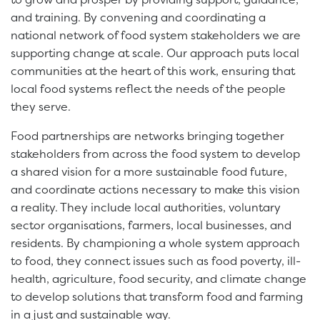
and training. By convening and coordinating a
national network of food system stakeholders we are
supporting change at scale. Our approach puts local
communities at the heart of this work, ensuring that
local food systems reflect the needs of the people
they serve.
Food partnerships are networks bringing together
stakeholders from across the food system to develop
a shared vision for a more sustainable food future,
and coordinate actions necessary to make this vision
a reality. They include local authorities, voluntary
sector organisations, farmers, local businesses, and
residents. By championing a whole system approach
to food, they connect issues such as food poverty, ill-
health, agriculture, food security, and climate change
to develop solutions that transform food and farming
in a just and sustainable way.