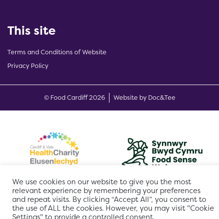
This site
Terms and Conditions of Website
Privacy Policy
(opens new w
© Food Cardiff 2026
Website by Doc&Tee
We use cookies on our website to give you the most
relevant experience by remembering your preferences
and repeat visits. By clicking “Accept All”, you consent to
the use of ALL the cookies. However, you may visit "Cookie
Settings" to provide a controlled consent.