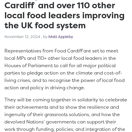
Cardiff and over 110 other
local food leaders improving
the UK food system
November 12, 2024
November 12, 2024
, by
Matt Appleby
Representatives from Food Cardiff are set to meet
local MPs and 110+ other local food leaders in the
Houses of Parliament to call for all major political
parties to pledge action on the climate and cost-of-
living crises, and to recognise the power of local food
action and policy in driving change.
They will be coming together in solidarity to celebrate
their achievements and to show the resilience and
ingenuity of their grassroots solutions, and how the
devolved Nations’ governments can support their
work through funding, policies, and integration of the