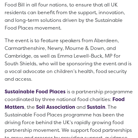
Food Bill in all four nations, to ensure that all UK
residents can benefit from the support, innovation,
and long-term solutions driven by the Sustainable
Food Places movement.
The event is to feature speakers from Aberdeen,
Carmarthenshire, Newry, Mourne & Down, and
Cambridge, as well as Emma Lewell-Buck, MP for
South Shields, who will be sponsoring the event and is
a vocal advocate on children’s health, food security
and access.
Sustainable Food Places
is a partnership programme
coordinated by three national food charities:
Food
Matters
, the
Soil Association
and
Sustain
. The
Sustainable Food Places programme has been the
driving force behind the UK’s rapidly growing food
partnership movement. We support food partnerships
to grow and prosper by providing support, guidance,