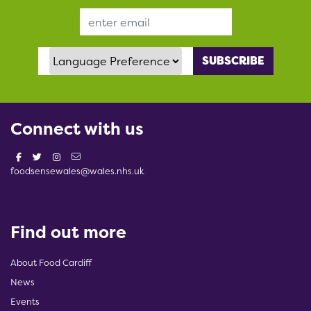
Email Address
Language Preference
Connect with us
foodsensewales@wales.nhs.uk
Find out more
About Food Cardiff
News
Events