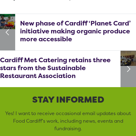
New phase of Cardiff ‘Planet Card’
initiative making organic produce
more accessible
Cardiff Met Catering retains three
stars from the Sustainable
Restaurant Association
STAY INFORMED
Yes! I want to receive occasional email updates about
Food Cardiff’s work, including news, events and
fundraising.