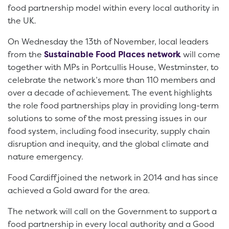
food partnership model within every local authority in
the UK.
On Wednesday the 13th of November, local leaders
from the
Sustainable Food Places network
will come
together with MPs in Portcullis House, Westminster, to
celebrate the network’s more than 110 members and
over a decade of achievement. The event highlights
the role food partnerships play in providing long-term
solutions to some of the most pressing issues in our
food system, including food insecurity, supply chain
disruption and inequity, and the global climate and
nature emergency.
Food Cardiff joined the network in 2014 and has since
achieved a Gold award for the area.
The network will call on the Government to support a
food partnership in every local authority and a Good