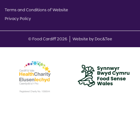
Terms and Conditions of Website
Privacy Policy
(opens new w
© Food Cardiff 2026
Website by Doc&Tee