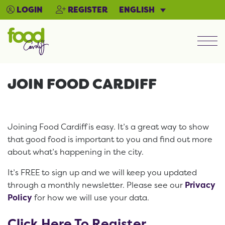
ENGLISH
LOGIN
REGISTER
Men
JOIN FOOD CARDIFF
Joining Food Cardiff is easy. It’s a great way to show
that good food is important to you and find out more
about what’s happening in the city.
It’s FREE to sign up and we will keep you updated
through a monthly newsletter. Please see our
Privacy
Policy
for how we will use your data.
Click Here To Register