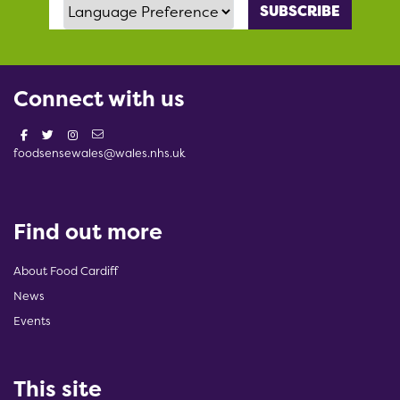
Language Preference
Connect with us
foodsensewales@wales.nhs.uk
Find out more
About Food Cardiff
News
Events
This site