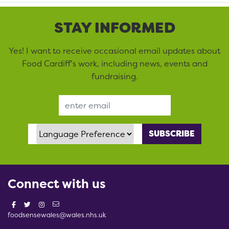
STAY INFORMED
Yes! I want to receive occasional email updates about
Food Cardiff’s work, including news, events and
fundraising.
Email Address
Language Preference
Connect with us
foodsensewales@wales.nhs.uk