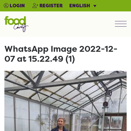
ENGLISH
LOGIN
REGISTER
Men
WhatsApp Image 2022-12-
07 at 15.22.49 (1)