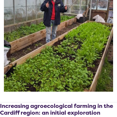
Increasing agroecological farming in the
Cardiff region: an initial exploration