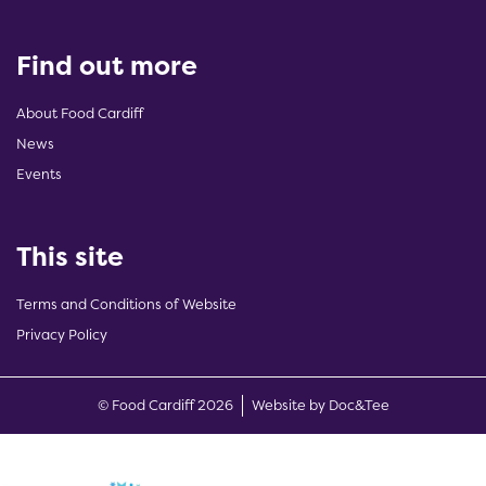
Find out more
About Food Cardiff
News
Events
This site
Terms and Conditions of Website
Privacy Policy
(opens new w
© Food Cardiff 2026
Website by Doc&Tee