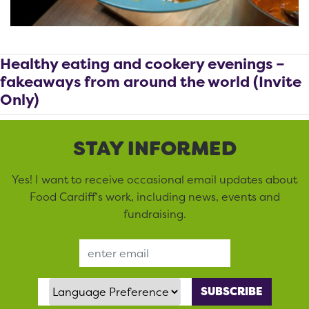
Healthy eating and cookery evenings –
fakeaways from around the world (Invite
Only)
STAY INFORMED
Yes! I want to receive occasional email updates about
Food Cardiff’s work, including news, events and
fundraising.
Email Address
Language Preference