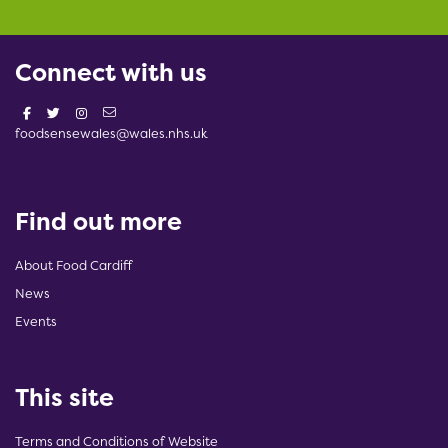
Connect with us
foodsensewales@wales.nhs.uk
Find out more
About Food Cardiff
News
Events
This site
Terms and Conditions of Website