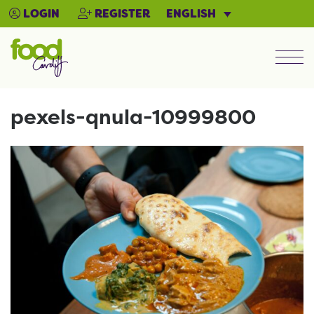
ENGLISH
LOGIN
REGISTER
Men
pexels-qnula-10999800