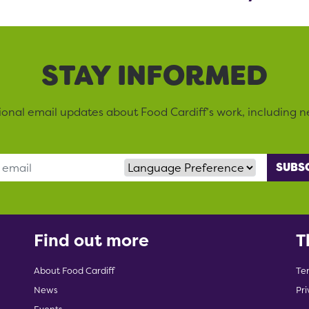
STAY INFORMED
sional email updates about Food Cardiff’s work, including n
Language Preference
Find out more
T
About Food Cardiff
Te
News
Pri