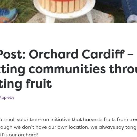
ost: Orchard Cardiff –
ting communities thr
ing fruit
023
Appleby
a small volunteer-run initiative that harvests fruits from tre
hough we don’t have our own location, we always say tong
ff is our orchard!