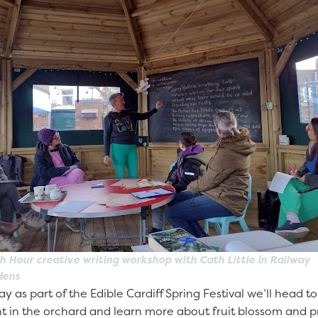
h Hour creative writing workshop with Cath Little in Railway
dens
ay as part of the Edible Cardiff Spring Festival we’ll head t
 in the orchard and learn more about fruit blossom and pre