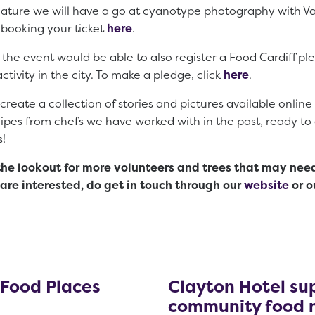
 nature we will have a go at cyanotype photography with V
 booking your ticket
here
.
he event would be able to also register a Food Cardiff pled
tivity in the city. To make a pledge, click
here
.
create a collection of stories and pictures available online 
cipes from chefs we have worked with in the past, ready to 
s!
the lookout for more volunteers and trees that may nee
u are interested, do get in touch through our
website
or o
 Food Places
Clayton Hotel su
community food 