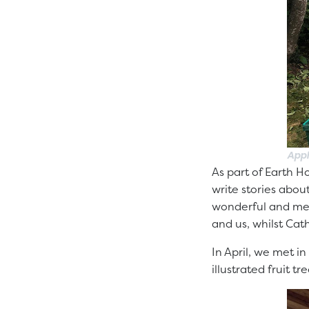
Appl
As part of Earth H
write stories abou
wonderful and mes
and us, whilst Cat
In April, we met i
illustrated fruit 