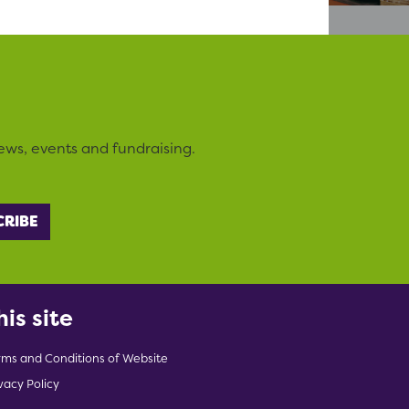
ews, events and fundraising.
his site
rms and Conditions of Website
vacy Policy