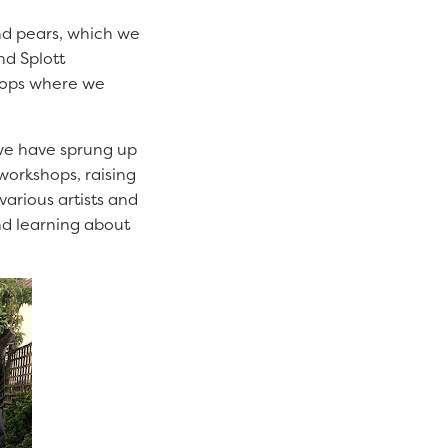
and pears, which we
nd Splott
hops where we
 we have sprung up
 workshops, raising
various artists and
nd learning about