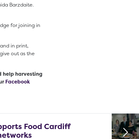
aida Barzdaite.
ge for joining in
and in print,
give out as the
d help harvesting
ur
Facebook
pports Food Cardiff
networks