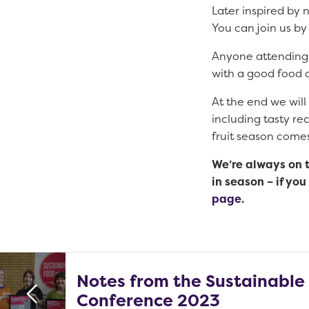
Later inspired by
You can join us by
Anyone attending t
with a good food ac
At the end we will 
including tasty re
fruit season come
We’re always on 
in season – if yo
page
.
Notes from the Sustainable
Conference 2023