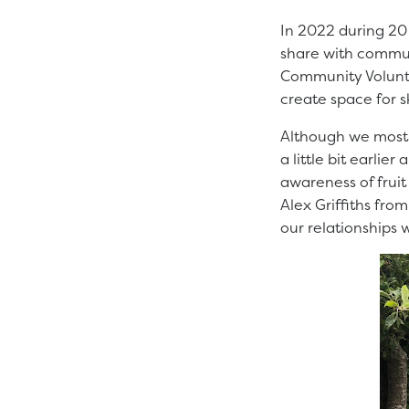
In 2022 during 20 
share with communi
Community Volunt
create space for sk
Although we mostl
a little bit earlie
awareness of fruit 
Alex Griffiths fro
our relationships 