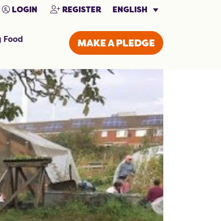
ENGLISH
LOGIN
REGISTER
g Food
MAKE A PLEDGE