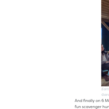
Eart
Gar
And finally on 6 M
fun scavenger hunt