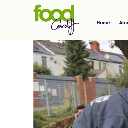
Home
Abo