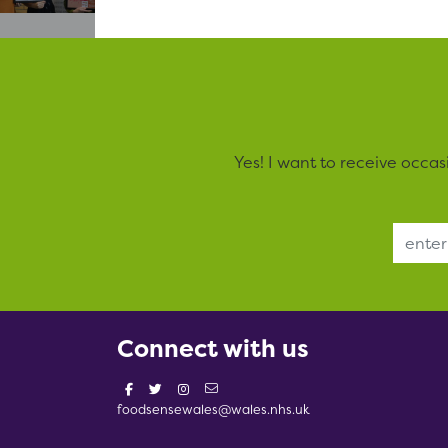
Yes! I want to receive occa
Email Address
Connect with us
foodsensewales@wales.nhs.uk