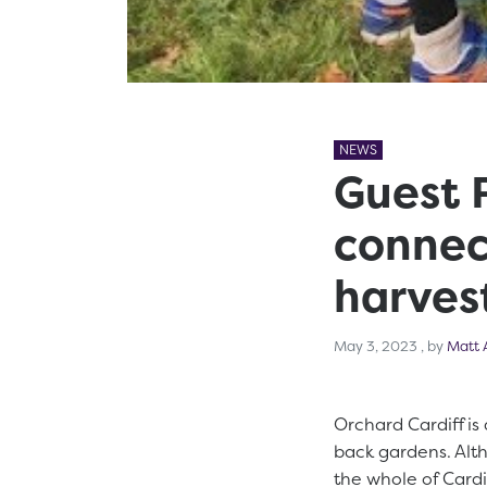
NEWS
Guest P
connec
harvest
May 3, 2
May 3, 2023
, by
Matt 
Orchard Cardiff is 
back gardens. Alt
the whole of Cardi