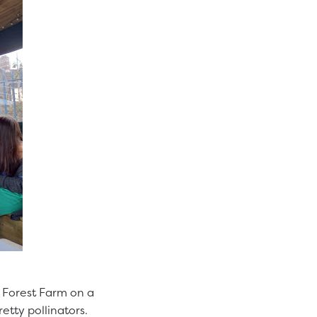
o Forest Farm on a
tty pollinators.