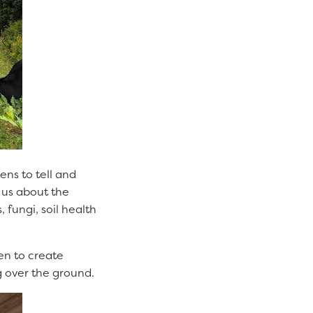
ens to tell and
t us about the
fungi, soil health
den to create
ng over the ground.