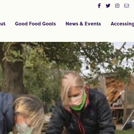
ut
Good Food Goals
News & Events
Accessin