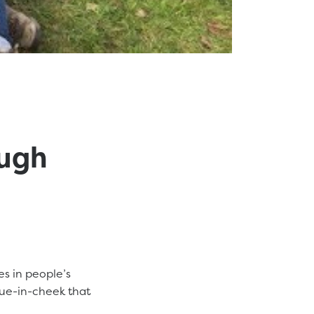
ough
es in people’s
ue-in-cheek that