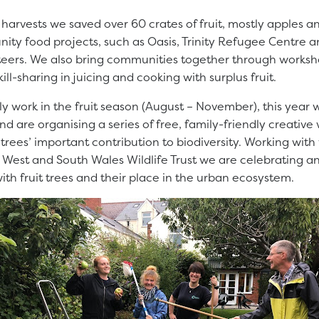
harvests we saved over 60 crates of fruit, mostly apples 
ty food projects, such as Oasis, Trinity Refugee Centre a
eers. We also bring communities together through works
ill-sharing in juicing and cooking with surplus fruit.
y work in the fruit season (August – November), this year
r and are organising a series of free, family-friendly creative
trees’ important contribution to biodiversity. Working with 
m West and South Wales Wildlife Trust we are celebrating a
with fruit trees and their place in the urban ecosystem.