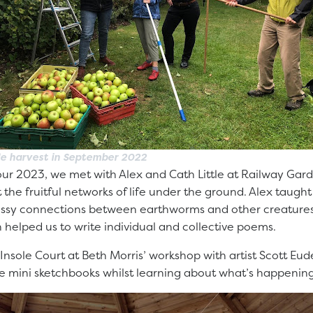
e harvest in September 2022
our 2023, we met with Alex and Cath Little at Railway Gard
t the fruitful networks of life under the ground. Alex taugh
sy connections between earthworms and other creatures, 
h helped us to write individual and collective poems.
n Insole Court at Beth Morris’ workshop with artist Scott Eu
tree mini sketchbooks whilst learning about what’s happeni