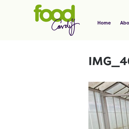
Home
Abo
IMG_4