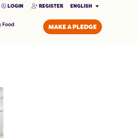
ENGLISH
LOGIN
REGISTER
g Food
MAKE A PLEDGE