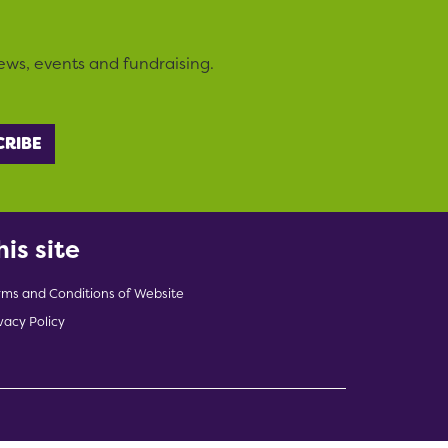
ews, events and fundraising.
his site
rms and Conditions of Website
vacy Policy
indow)