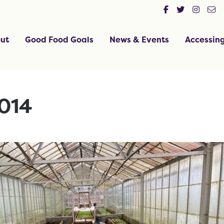
ut
Good Food Goals
News & Events
Accessin
014