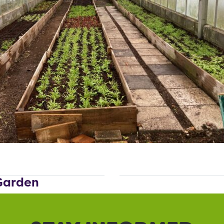
 Garden