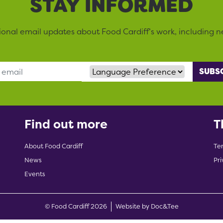
STAY INFORMED
sional email updates about Food Cardiff’s work, including n
Language Preference
Find out more
T
About Food Cardiff
Te
News
Pri
Events
(opens new w
© Food Cardiff 2026
Website by Doc&Tee