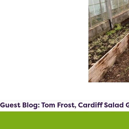
Guest Blog: Tom Frost, Cardiff Salad