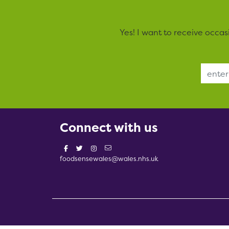
Yes! I want to receive occa
Email Address
Connect with us
foodsensewales@wales.nhs.uk