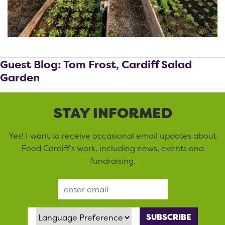
Guest Blog: Tom Frost, Cardiff Salad
Garden
STAY INFORMED
Yes! I want to receive occasional email updates about
Food Cardiff’s work, including news, events and
fundraising.
Email Address
Language Preference