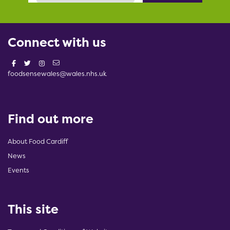
Connect with us
foodsensewales@wales.nhs.uk
Find out more
About Food Cardiff
News
Events
This site