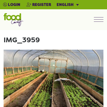
ENGLISH
LOGIN
REGISTER
Men
IMG_3959