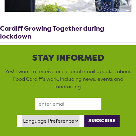
Cardiff Growing Together during
lockdown
STAY INFORMED
Yes! I want to receive occasional email updates about
Food Cardiff’s work, including news, events and
fundraising.
Email Address
Language Preference