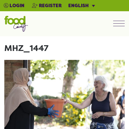
ENGLISH
LOGIN
REGISTER
Men
MHZ_1447