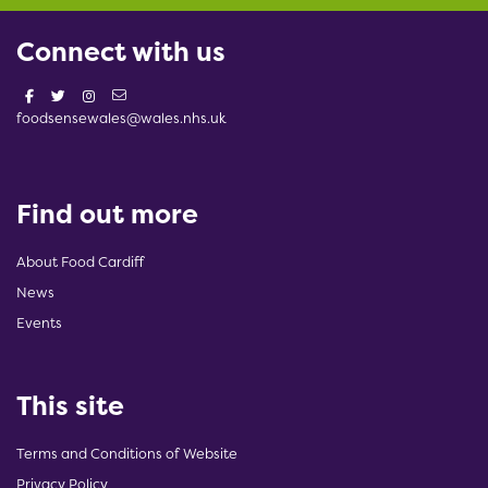
Connect with us
foodsensewales@wales.nhs.uk
Find out more
About Food Cardiff
News
Events
This site
Terms and Conditions of Website
Privacy Policy