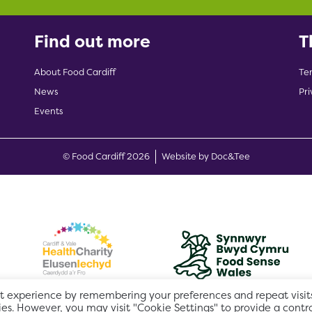
Find out more
T
About Food Cardiff
Te
News
Pri
Events
(opens new w
© Food Cardiff 2026
Website by Doc&Tee
t experience by remembering your preferences and repeat visits
ies. However, you may visit "Cookie Settings" to provide a contr