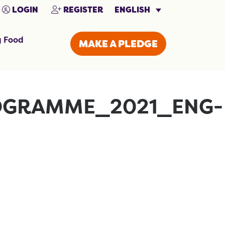
ENGLISH
LOGIN
REGISTER
g Food
MAKE A PLEDGE
OGRAMME_2021_ENG-