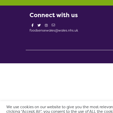
Connect with us
foodsensewales@wales.nhs.uk
We use cookies on our website to give you the most relevan
clicking “Accept All”, you consent to the use of ALL the cook