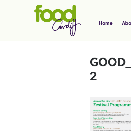
Home
Abo
GOOD_
2