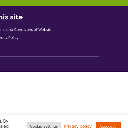
his site
rms and Conditions of Website
vacy Policy
indow)
. By
olled
Privacy policy
Cookie Settings
Accept All