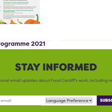
Programme 2021
STAY INFORMED
sional email updates about Food Cardiff’s work, including n
Language Preference