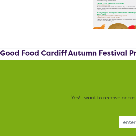
Good Food Cardiff Autumn Festival 
Yes! I want to receive occa
Email Address