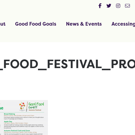
ut
Good Food Goals
News & Events
Accessin
FOOD_FESTIVAL_PR