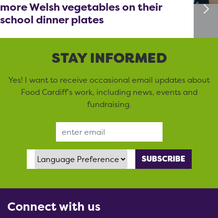
more Welsh vegetables on their
school dinner plates
STAY INFORMED
Yes! I want to receive occasional email updates about
Food Cardiff’s work, including news, events and
fundraising.
Email Address
Language Preference
Connect with us