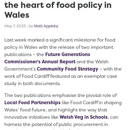
the heart of food policy in
Wales
May 7, 2025
May 7, 2025
, by
Matt Appleby
Last week marked a significant milestone for food
policy in Wales with the release of two important
publications – the
Future Generations
Commissioner’s Annual Report
and the Welsh
Government’s
Community Food Strategy
– with the
work of Food Cardiff featured as an exemplar case
study in both documents.
The two publications emphasise the pivotal role of
Local Food Partnerships
like Food Cardiff in shaping
Wales’ food future, and highlight the way that
innovative initiatives like
Welsh Veg in Schools
, can
harness the potential of public procurement in