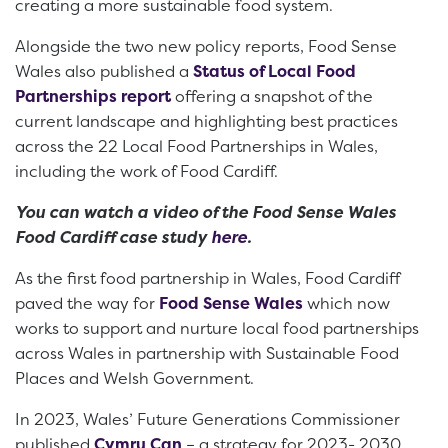
creating a more sustainable food system.
Alongside the two new policy reports, Food Sense
Wales also published a
Status of Local Food
Partnerships report
offering a snapshot of the
current landscape and highlighting best practices
across the 22 Local Food Partnerships in Wales,
including the work of Food Cardiff.
You can watch a video of the Food Sense Wales
Food Cardiff case study
here
.
As the first food partnership in Wales, Food Cardiff
paved the way for
Food Sense Wales
which now
works to support and nurture local food partnerships
across Wales in partnership with Sustainable Food
Places and Welsh Government.
In 2023, Wales’ Future Generations Commissioner
published
Cymru Can
– a strategy for 2023- 2030