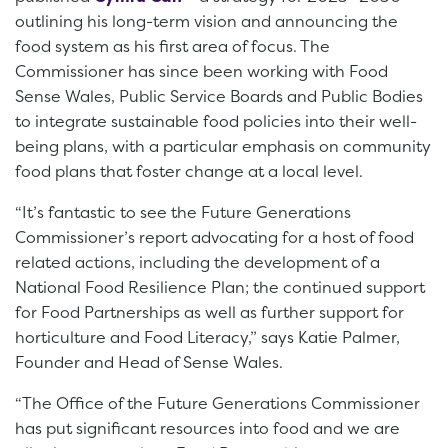
outlining his long-term vision and announcing the
food system as his first area of focus. The
Commissioner has since been working with Food
Sense Wales, Public Service Boards and Public Bodies
to integrate sustainable food policies into their well-
being plans, with a particular emphasis on community
food plans that foster change at a local level.
“It’s fantastic to see the Future Generations
Commissioner’s report advocating for a host of food
related actions, including the development of a
National Food Resilience Plan; the continued support
for Food Partnerships as well as further support for
horticulture and Food Literacy,” says Katie Palmer,
Founder and Head of Sense Wales.
“The Office of the Future Generations Commissioner
has put significant resources into food and we are