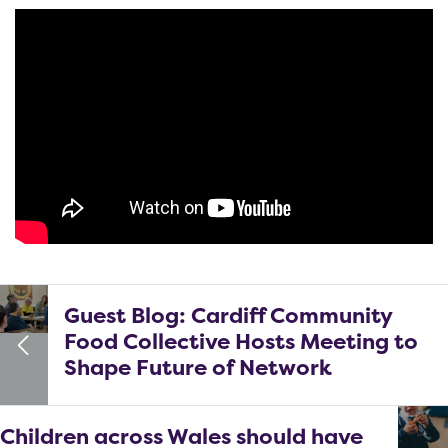
Guest Blog: Cardiff Community
Food Collective Hosts Meeting to
Shape Future of Network
Children across Wales should have