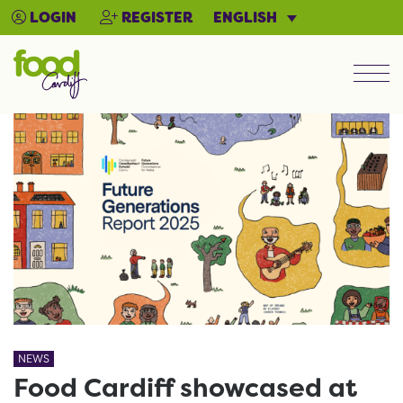
ENGLISH
LOGIN
REGISTER
Men
NEWS
Food Cardiff showcased at