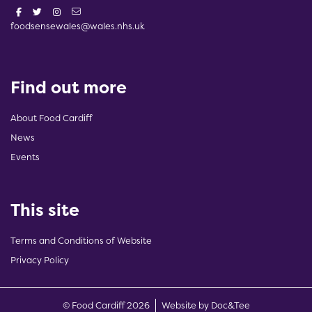
foodsensewales@wales.nhs.uk
Find out more
About Food Cardiff
News
Events
This site
Terms and Conditions of Website
Privacy Policy
(opens new w
© Food Cardiff 2026
Website by Doc&Tee