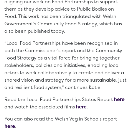
aligning our work on Food Partnerships to support
them as they develop advice to Public Bodies on
Food. This work has been triangulated with Welsh
Government’s Community Food Strategy, which has
also been published today.
“Local Food Partnerships have been recognised in
both the Commissioner’s report and the Community
Food Strategy as a vital force for bringing together
stakeholders, policies and initiatives, enabling local
actors to work collaboratively to create and deliver a
shared vision and strategy for a more sustainable, just,
and resilient food system,” continues Katie.
Read the Local Food Partnerships Status Report
here
and watch the associated films
here
.
You can also read the Welsh Veg in Schools report
here
.