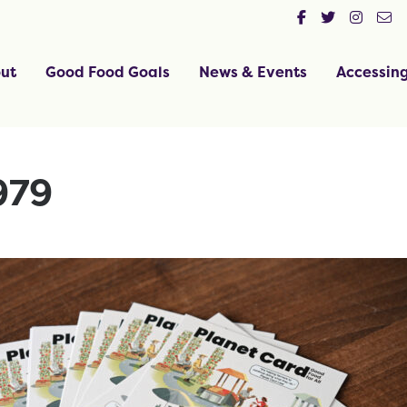
ut
Good Food Goals
News & Events
Accessin
979