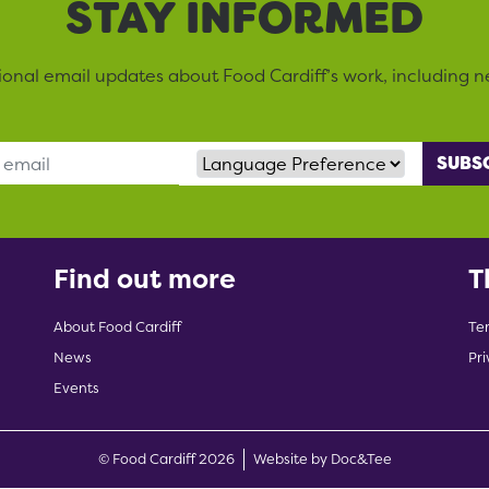
STAY INFORMED
sional email updates about Food Cardiff’s work, including n
Language Preference
Find out more
T
About Food Cardiff
Te
News
Pri
Events
(opens new w
© Food Cardiff 2026
Website by Doc&Tee