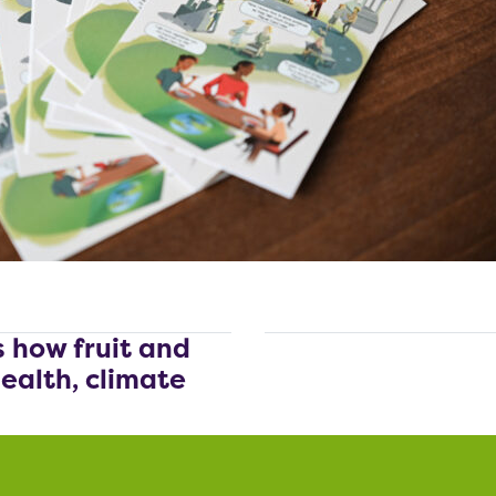
s how fruit and
ealth, climate