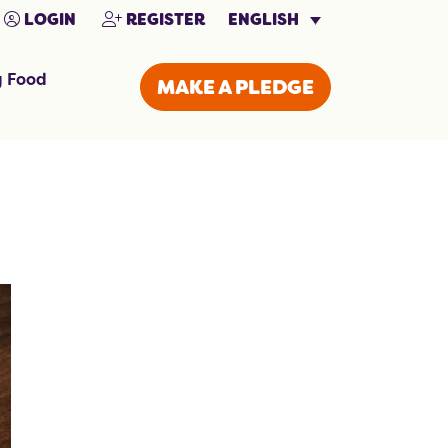
ENGLISH
LOGIN
REGISTER
g Food
MAKE A PLEDGE