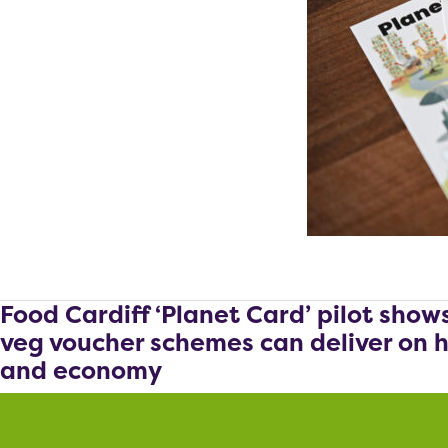
Food Cardiff ‘Planet Card’ pilot show
veg voucher schemes can deliver on h
and economy