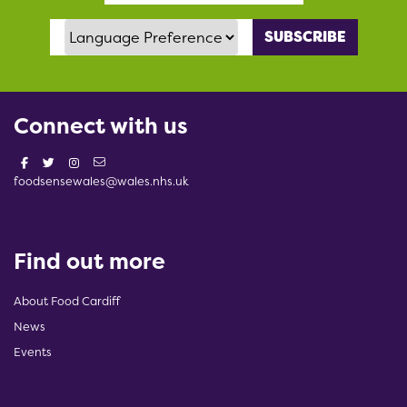
Language Preference
Connect with us
foodsensewales@wales.nhs.uk
Find out more
About Food Cardiff
News
Events