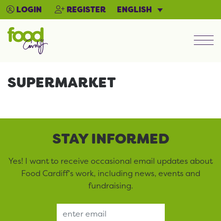
ENGLISH
LOGIN
REGISTER
Men
SUPERMARKET
STAY INFORMED
Yes! I want to receive occasional email updates about
Food Cardiff’s work, including news, events and
fundraising.
Email Address