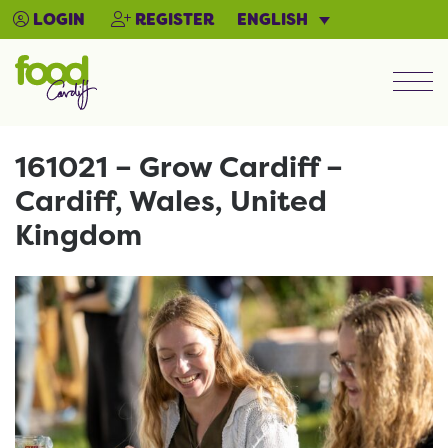
ENGLISH
LOGIN
REGISTER
Men
161021 – Grow Cardiff –
Cardiff, Wales, United
Kingdom