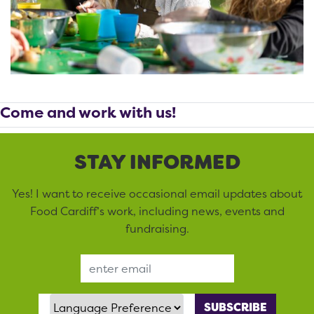
Come and work with us!
STAY INFORMED
Yes! I want to receive occasional email updates about
Food Cardiff’s work, including news, events and
fundraising.
Email Address
Language Preference