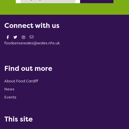
Connect with us
foodsensewales@wales.nhs.uk
Find out more
About Food Cardiff
News
Events
This site