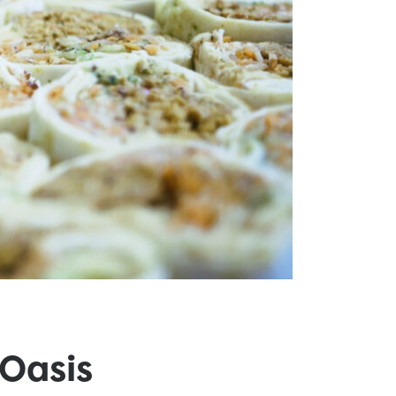
Oasis