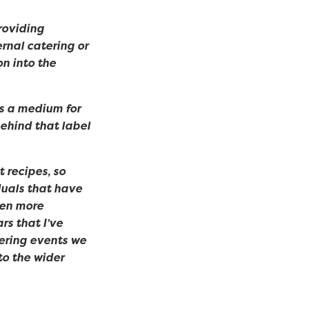
roviding
rnal catering or
on into the
as a medium for
behind that label
 recipes, so
duals that have
ven more
rs that I’ve
ering events we
to the wider