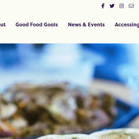
ut
Good Food Goals
News & Events
Accessin