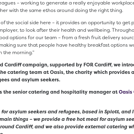
leagues – working to generate a really enjoyable workpla
her with the same ethos around doing the right thing.
t of the social side here – it provides an opportunity to get
mployer, to look after their health and wellbeing. Throug
food options for our team – from a fresh fruit delivery sour
 making sure that people have healthy breakfast options w
n the morning.”
ood Cardiff campaign, supported by FOR Cardiff, we int
the catering team at Oasis, the charity which provides
gees and asylum seekers.
s the senior catering and hospitality manager at
Oasis 
e for asylum seekers and refugees, based in Splott, and I
main things – we provide a free hot meal for asylum se
round Cardiff, and we also provide external catering wh
e.