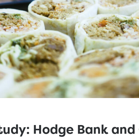
tudy: Hodge Bank and 