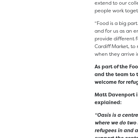
extend to our col
people work toget
“Food is a big par
and for us as an e
provide different 
Cardiff Market, to
when they arrive i
As part of the F
and the team to 
welcome for refu
Matt Davenport i
explained:
“Oasis is a centr
where we do two 
refugees in and a
support the centr