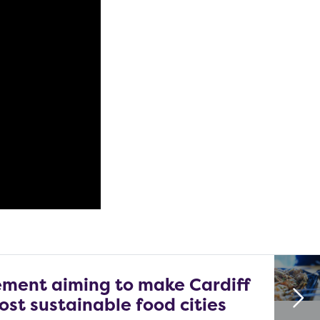
ment aiming to make Cardiff
ost sustainable food cities