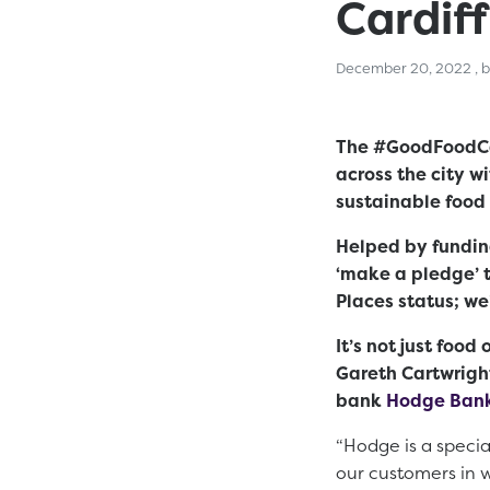
Cardiff
De
December 20, 2022
, 
The #GoodFoodCar
across the city w
sustainable food
Helped by fundi
‘make a pledge’ t
Places status; w
It’s not just foo
Gareth Cartwrigh
bank
Hodge Ban
“Hodge is a specia
our customers in w