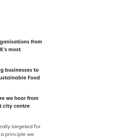
ganisations from
UK’s most
g businesses to
Sustainable Food
ere we hear from
 city centre
eally targeted for
 a principle we