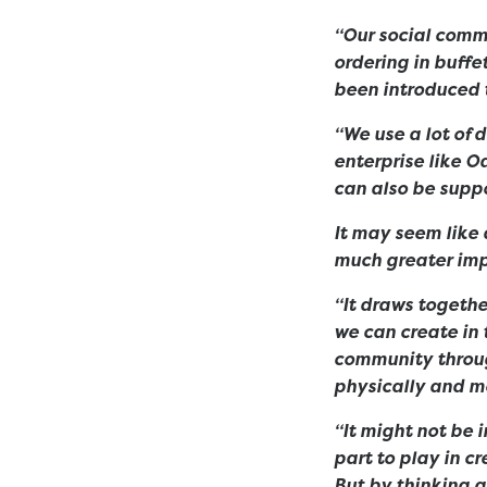
“Our social commi
ordering in buffe
been introduced t
“We use a lot of d
enterprise like O
can also be supp
It may seem like a
much greater imp
“It draws togethe
we can create in 
community throug
physically and me
“It might not be 
part to play in c
But by thinking a