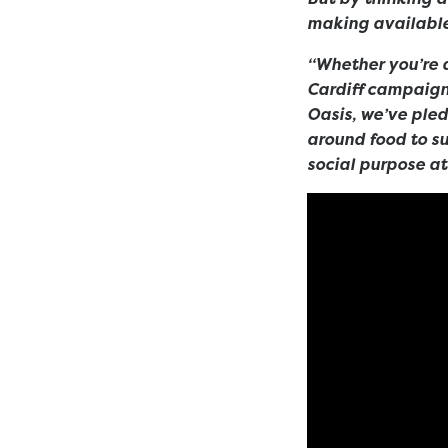
making available
“Whether you’re 
Cardiff campaign
Oasis, we’ve ple
around food to sup
social purpose at