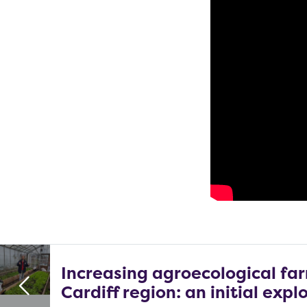
Increasing agroecological far
Cardiff region: an initial expl