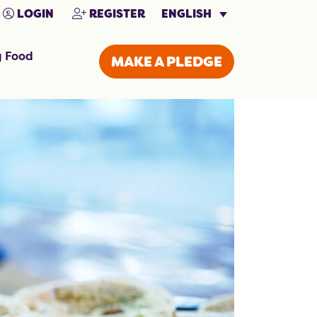
ENGLISH
LOGIN
REGISTER
g Food
MAKE A PLEDGE