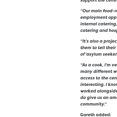
“Our main food-re
employment oppor
internal catering
catering and hosp
“It’s also a proj
them to tell thei
of ‘asylum seeker’
“As a cook, I’m v
many different wa
access to the ce
interesting. I kn
worked alongside
do give us an ama
community.”
Gareth added: