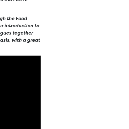
ugh the Food
r introduction to
agues together
Oasis, with a great