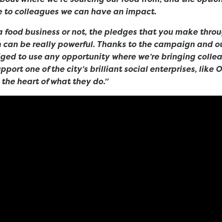
 to colleagues we can have an impact.
a food business or not, the pledges that you make thro
 can be really powerful. Thanks to the campaign and ou
dged to use any opportunity where we’re bringing colle
port one of the city’s brilliant social enterprises, like 
 the heart of what they do.”