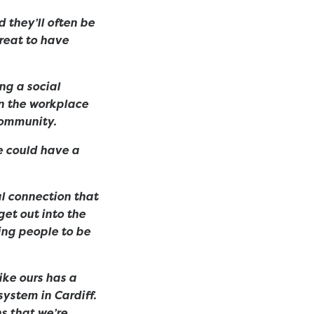
 they’ll often be
great to have
ing a social
in the workplace
 community.
we could have a
al connection that
get out into the
ing people to be
ike ours has a
ystem in Cardiff.
s that we’re