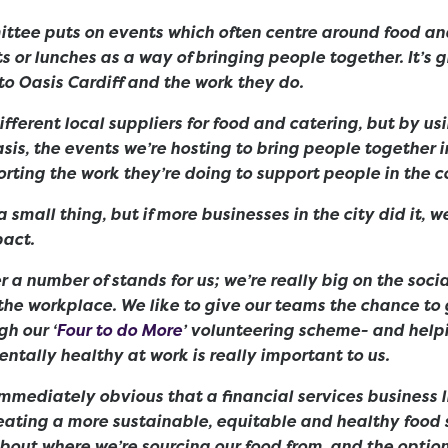
ttee puts on events which often centre around food and
ts or lunches as a way of bringing people together. It’s 
o Oasis Cardiff and the work they do.
ifferent local suppliers for food and catering, but by us
asis, the events we’re hosting to bring people together 
orting the work they’re doing to support people in the
 small thing, but if more businesses in the city did it, 
act.
r a number of stands for us; we’re really big on the soci
the workplace. We like to give our teams the chance to 
h our ‘
Four to do More
’ volunteering scheme- and help
ntally healthy at work is really important to us.
immediately obvious that a financial services business l
reating a more sustainable, equitable and healthy food s
bout where we’re sourcing our food from, and the option