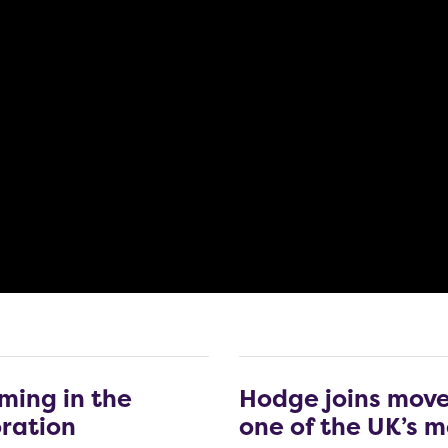
ming in the
Hodge joins move
oration
one of the UK’s m