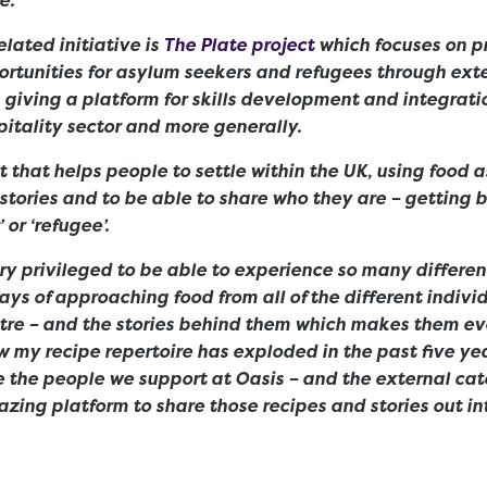
lated initiative is
The Plate project
which focuses on p
tunities for asylum seekers and refugees through exte
, giving a platform for skills development and integrati
itality sector and more generally.
ect that helps people to settle within the UK, using food 
r stories and to be able to share who they are – getting 
 or ‘refugee’.
ery privileged to be able to experience so many different
ys of approaching food from all of the different indivi
ntre – and the stories behind them which makes them e
ow my recipe repertoire has exploded in the past five yea
 the people we support at Oasis – and the external cat
zing platform to share those recipes and stories out in