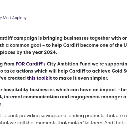
cember 20, 2022
by
Matt Appleby
diff campaign is bringing businesses together with or
ith a common goal – to help Cardiff become one of the 
 places by the year 2024.
ng from
FOR Cardiff’s
City Ambition Fund we’re supportin
o take actions which will help Cardiff to achieve Gold 
e’ve created
this toolkit
to make it even simpler.
d or hospitality businesses which can have an impact – h
t, internal communication and engagement manager at
k
.
list bank providing savings and lending products that are r
hat we call the ‘moments that matter’ to them. And that’s