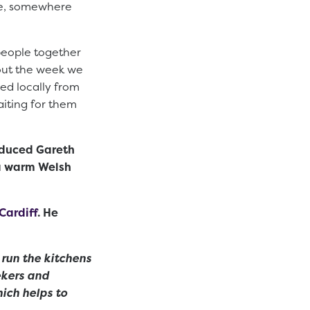
ce, somewhere
 people together
hout the week we
ced locally from
aiting for them
roduced Gareth
 a warm Welsh
Cardiff
. He
 run the kitchens
ekers and
ich helps to