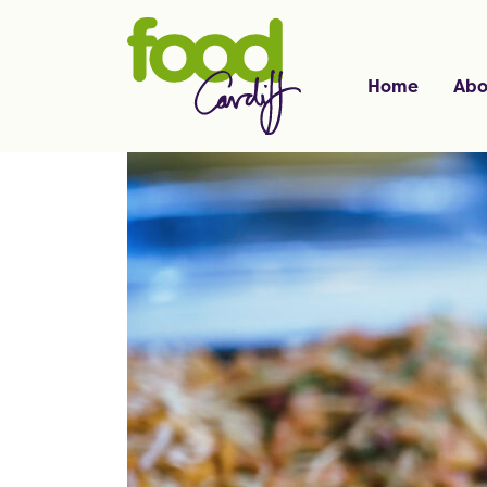
Home
Abo