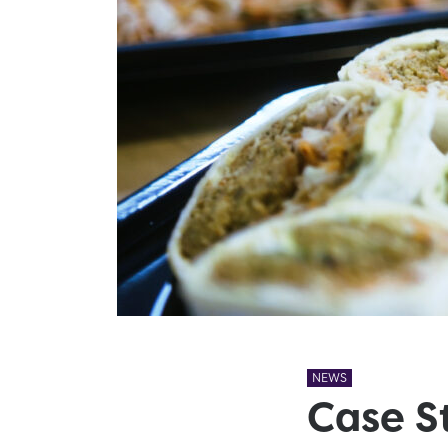
NEWS
Case S