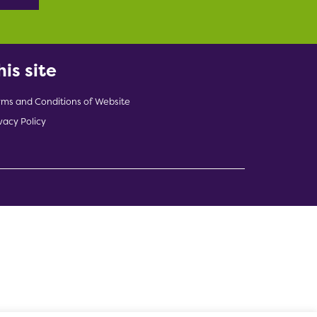
his site
rms and Conditions of Website
vacy Policy
indow)