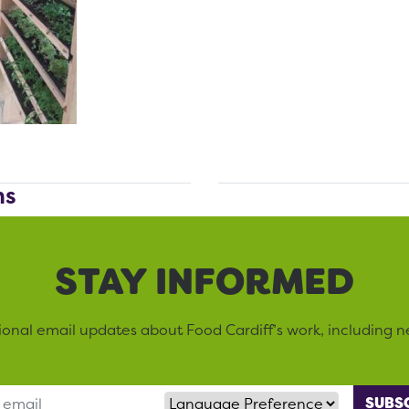
ms
STAY INFORMED
sional email updates about Food Cardiff’s work, including n
Language Preference