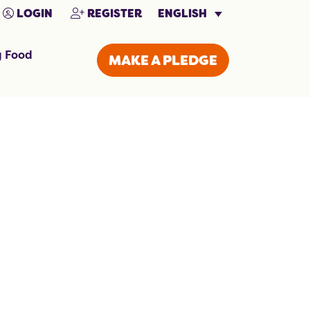
ENGLISH
LOGIN
REGISTER
g Food
MAKE A PLEDGE