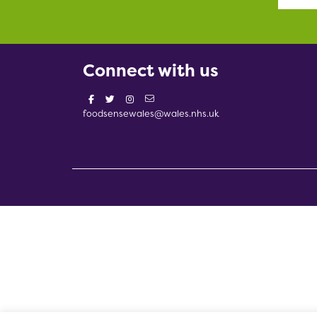
Connect with us
foodsensewales@wales.nhs.uk