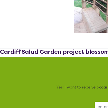
Cardiff Salad Garden project blosso
Yes! I want to receive occa
Email Address