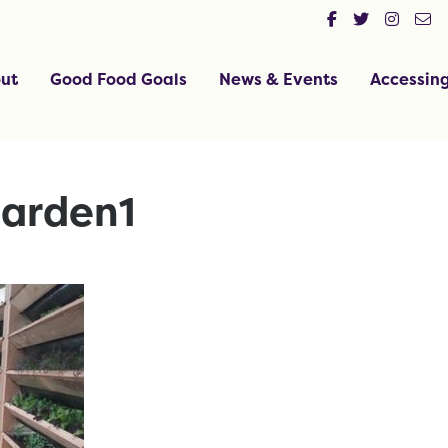
ut
Good Food Goals
News & Events
Accessin
arden1