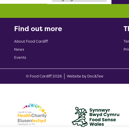
Find out more
T
About Food Cardiff
Te
News
Pri
Events
(opens new w
© Food Cardiff 2026
Website by Doc&Tee