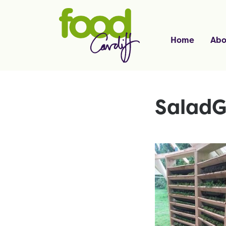
Home
Abo
SaladG