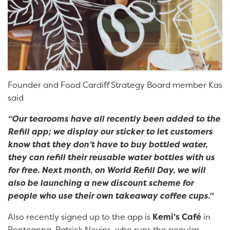
Founder and Food Cardiff Strategy Board member Kas
said
“Our tearooms have all recently been added to the
Refill app; we display our sticker to let customers
know that they don’t have to buy bottled water,
they can refill their reusable water bottles with us
for free. Next month, on World Refill Day, we will
also be launching a new discount scheme for
people who use their own takeaway coffee cups.”
Also recently signed up to the app is
Kemi’s Café
in
Pontcanna. Patrick Nevins, who runs the popular