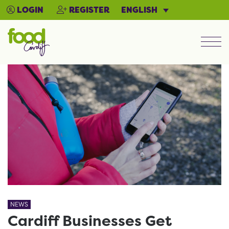
ENGLISH
LOGIN
REGISTER
Men
NEWS
Cardiff Businesses Get