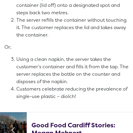
container (lid off) onto a designated spot and
steps back two metres.
The server refills the container without touching
it. The customer replaces the lid and takes away
the container.
Or;
Using a clean napkin, the server takes the
customer’s container and fills it from the tap. The
server replaces the bottle on the counter and
disposes of the napkin.
Customers celebrate reducing the prevalence of
single-use plastic – diolch!
Good Food Cardiff Stories:
Megan Mehnert