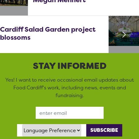
Cardiff Salad Garden project
blossoms
STAY INFORMED
Yes! I want to receive occasional email updates about
Food Cardiff’s work, including news, events and
fundraising.
Email Address
Language Preference