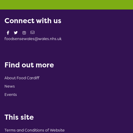
Connect with us
foodsensewales@wales.nhs.uk
Find out more
About Food Cardiff
News
Events
This site
Terms and Conditions of Website