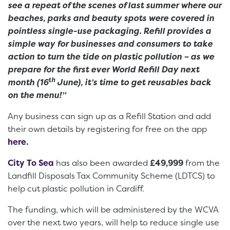
see a repeat of the scenes of last summer where our
beaches, parks and beauty spots were covered in
pointless single-use packaging. Refill provides a
simple way for businesses and consumers to take
action to turn the tide on plastic pollution – as we
prepare for the first ever World Refill Day next
th
month (16
June), it’s time to get reusables back
on the menu!”
Any business can sign up as a Refill Station and add
their own details by registering for free on the app
here.
City To Sea
has also been awarded
£49,999
from the
Landfill Disposals Tax Community Scheme (LDTCS) to
help cut plastic pollution in Cardiff.
The funding, which will be administered by the WCVA
over the next two years, will help to reduce single use