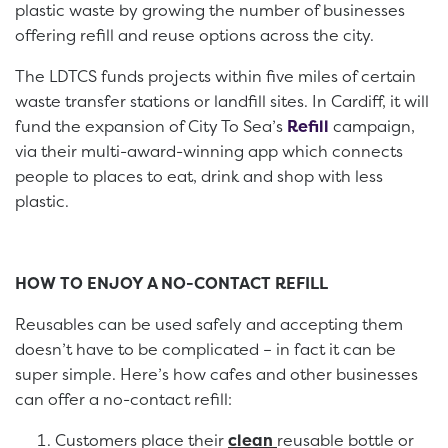
plastic waste by growing the number of businesses
offering refill and reuse options across the city.
The LDTCS funds projects within five miles of certain
waste transfer stations or landfill sites. In Cardiff, it will
fund the expansion of City To Sea’s
Refill
campaign,
via their multi-award-winning app which connects
people to places to eat, drink and shop with less
plastic.
HOW TO ENJOY A NO-CONTACT REFILL
Reusables can be used safely and accepting them
doesn’t have to be complicated – in fact it can be
super simple. Here’s how cafes and other businesses
can offer a no-contact refill:
Customers place their
clean
reusable bottle or