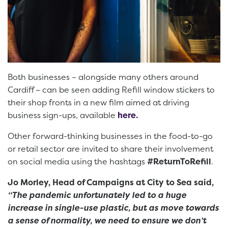
Both businesses – alongside many others around
Cardiff – can be seen adding Refill window stickers to
their shop fronts in a new film aimed at driving
business sign-ups, available
here.
Other forward-thinking businesses in the food-to-go
or retail sector are invited to share their involvement
on social media using the hashtags
#ReturnToRefill
.
Jo Morley, Head of Campaigns at City to Sea said,
“The pandemic unfortunately led to a huge
increase in single-use plastic, but as move towards
a sense of normality, we need to ensure we don’t