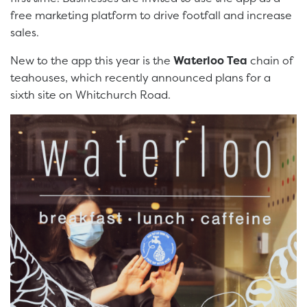
free marketing platform to drive footfall and increase
sales.
New to the app this year is the
Waterloo Tea
chain of
teahouses, which recently announced plans for a
sixth site on Whitchurch Road.