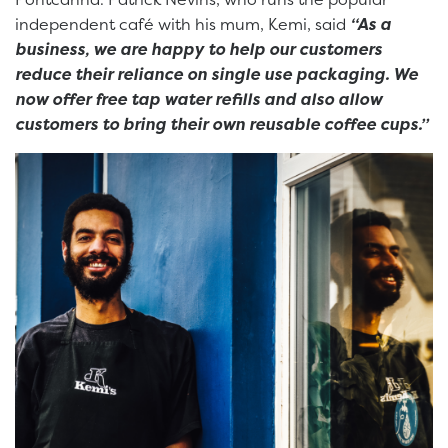
independent café with his mum, Kemi, said
“As a
business, we are happy to help our customers
reduce their reliance on single use packaging. We
now offer free tap water refills and also allow
customers to bring their own reusable coffee cups.”