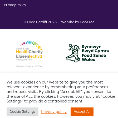
Privacy Policy
(opens new w
© Food Cardiff 2026
Website by Doc&Tee
We use cookies on our website to give you the most
relevant experience by remembering your preferences
and repeat visits. By clicking “Accept All”, you consent to
the use of ALL the cookies. However, you may visit "Cookie
Settings" to provide a controlled consent.
Privacy policy
Cookie Settings
Accept All