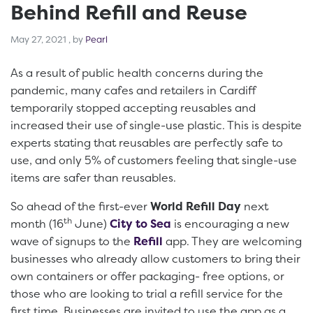
Behind Refill and Reuse
May 27, 2021
May 27, 2021
, by
Pearl
As a result of public health concerns during the
pandemic, many cafes and retailers in Cardiff
temporarily stopped accepting reusables and
increased their use of single-use plastic. This is despite
experts stating that reusables are perfectly safe to
use, and only 5% of customers feeling that single-use
items are safer than reusables.
So ahead of the first-ever
World Refill Day
next
th
month (16
June)
City to Sea
is encouraging a new
wave of signups to the
Refill
app. They are welcoming
businesses who already allow customers to bring their
own containers or offer packaging- free options, or
those who are looking to trial a refill service for the
first time. Businesses are invited to use the app as a