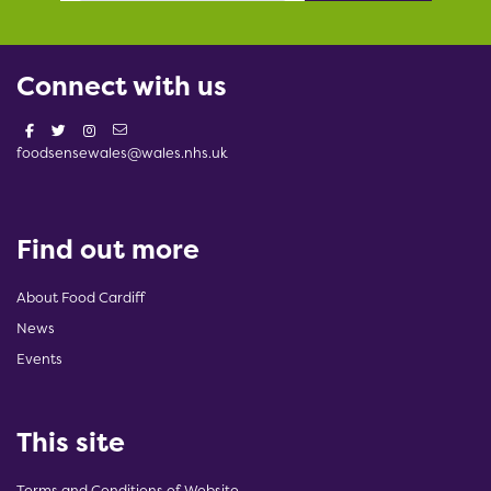
Connect with us
foodsensewales@wales.nhs.uk
Find out more
About Food Cardiff
News
Events
This site
Terms and Conditions of Website