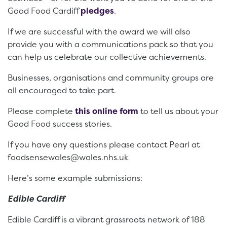
Good Food Cardiff
pledges
.
If we are successful with the award we will also
provide you with a communications pack so that you
can help us celebrate our collective achievements.
Businesses, organisations and community groups are
all encouraged to take part.
Please complete
this online form
to tell us about your
Good Food success stories.
If you have any questions please contact Pearl at
foodsensewales@wales.nhs.uk
Here’s some example submissions:
Edible Cardiff
Edible Cardiff is a vibrant grassroots network of 188