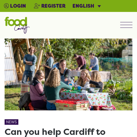
ENGLISH
LOGIN
REGISTER
Men
NEWS
Can you help Cardiff to