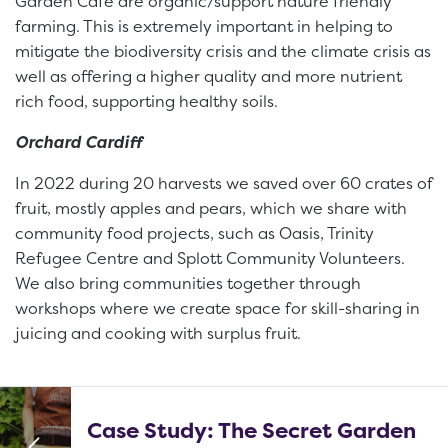
Garden Cafe are organic/support nature friendly
farming. This is extremely important in helping to
mitigate the biodiversity crisis and the climate crisis as
well as offering a higher quality and more nutrient
rich food, supporting healthy soils.
Orchard Cardiff
In 2022 during 20 harvests we saved over 60 crates of
fruit, mostly apples and pears, which we share with
community food projects, such as Oasis, Trinity
Refugee Centre and Splott Community Volunteers.
We also bring communities together through
workshops where we create space for skill-sharing in
juicing and cooking with surplus fruit.
Case Study: The Secret Garden