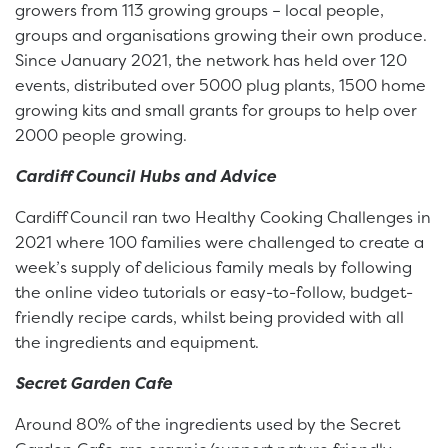
growers from 113 growing groups – local people,
groups and organisations growing their own produce.
Since January 2021, the network has held over 120
events, distributed over 5000 plug plants, 1500 home
growing kits and small grants for groups to help over
2000 people growing.
Cardiff Council Hubs and Advice
Cardiff Council ran two Healthy Cooking Challenges in
2021 where 100 families were challenged to create a
week’s supply of delicious family meals by following
the online video tutorials or easy-to-follow, budget-
friendly recipe cards, whilst being provided with all
the ingredients and equipment.
Secret Garden Cafe
Around 80% of the ingredients used by the Secret