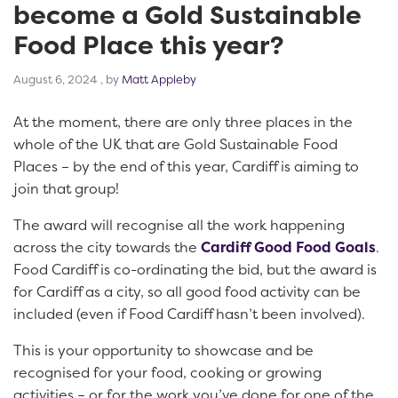
become a Gold Sustainable
Food Place this year?
August 6, 2024
August 6, 2024
, by
Matt Appleby
At the moment, there are only three places in the
whole of the UK that are Gold Sustainable Food
Places – by the end of this year, Cardiff is aiming to
join that group!
The award will recognise all the work happening
across the city towards the
Cardiff Good Food Goals
.
Food Cardiff is co-ordinating the bid, but the award is
for Cardiff as a city, so all good food activity can be
included (even if Food Cardiff hasn’t been involved).
This is your opportunity to showcase and be
recognised for your food, cooking or growing
activities – or for the work you’ve done for one of the