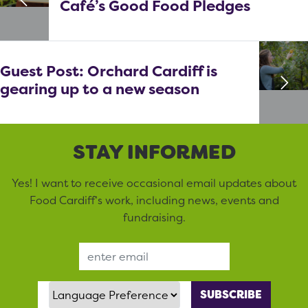
Café’s Good Food Pledges
Guest Post: Orchard Cardiff is
gearing up to a new season
STAY INFORMED
Yes! I want to receive occasional email updates about
Food Cardiff’s work, including news, events and
fundraising.
Email Address
Language Preference