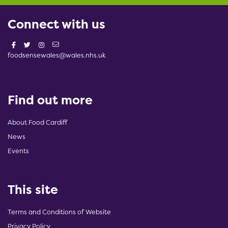
Connect with us
foodsensewales@wales.nhs.uk
Find out more
About Food Cardiff
News
Events
This site
Terms and Conditions of Website
Privacy Policy