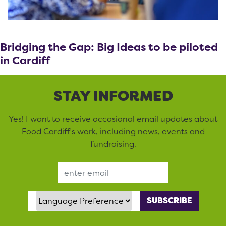
Bridging the Gap: Big Ideas to be piloted
in Cardiff
STAY INFORMED
Yes! I want to receive occasional email updates about
Food Cardiff’s work, including news, events and
fundraising.
Email Address
Language Preference