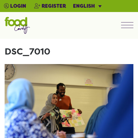
ENGLISH
LOGIN
REGISTER
Men
DSC_7010