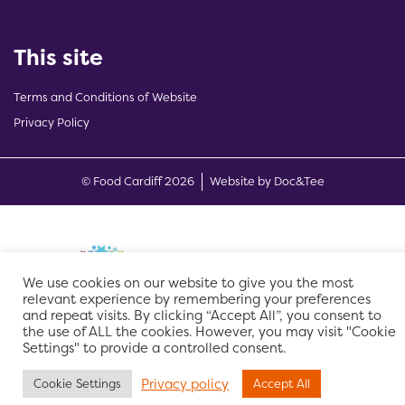
This site
Terms and Conditions of Website
Privacy Policy
(opens new w
© Food Cardiff 2026
Website by Doc&Tee
We use cookies on our website to give you the most
relevant experience by remembering your preferences
and repeat visits. By clicking “Accept All”, you consent to
the use of ALL the cookies. However, you may visit "Cookie
Settings" to provide a controlled consent.
Privacy policy
Cookie Settings
Accept All