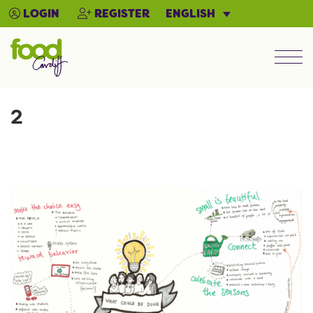
ENGLISH
LOGIN
REGISTER
Men
2