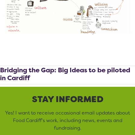
Bridging the Gap: Big Ideas to be piloted
in Cardiff
STAY INFORMED
Yes! I want to receive occasional email updates about
Food Cardiff’s work, including news, events and
fundraising.