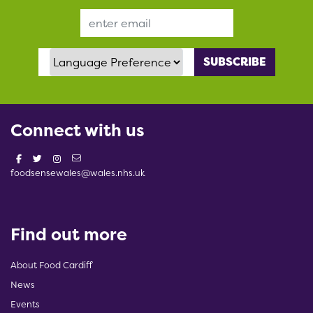
Email Address
Language Preference
Connect with us
foodsensewales@wales.nhs.uk
Find out more
About Food Cardiff
News
Events