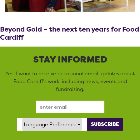
Beyond Gold – the next ten years for Food
Cardiff
STAY INFORMED
Yes! I want to receive occasional email updates about
Food Cardiff’s work, including news, events and
fundraising.
Email Address
Language Preference