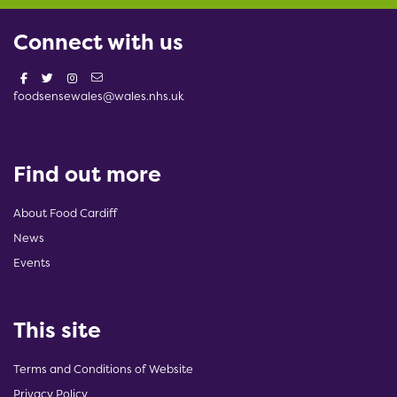
Connect with us
foodsensewales@wales.nhs.uk
Find out more
About Food Cardiff
News
Events
This site
Terms and Conditions of Website
Privacy Policy