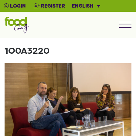
ENGLISH
LOGIN
REGISTER
Men
1O0A3220