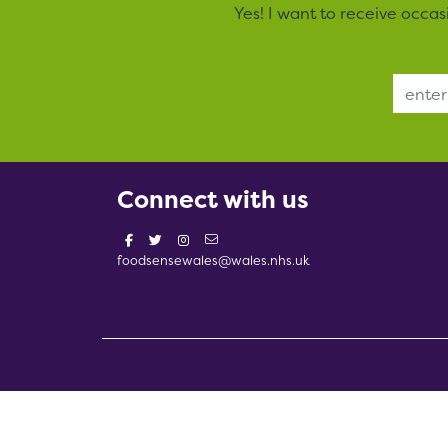
Yes! I want to receive occa
Email Address
Connect with us
foodsensewales@wales.nhs.uk