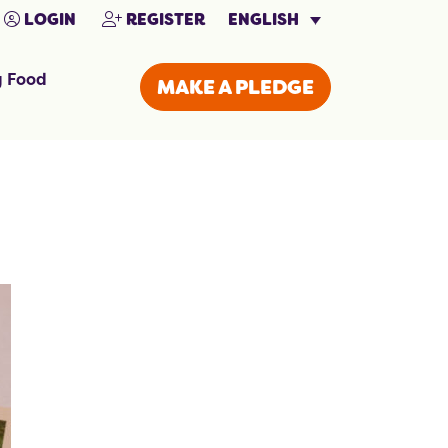
ENGLISH
LOGIN
REGISTER
g Food
MAKE A PLEDGE