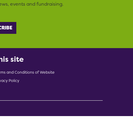
ews, events and fundraising.
his site
rms and Conditions of Website
vacy Policy
indow)