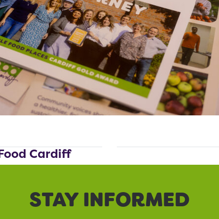
Food Cardiff
STAY INFORMED