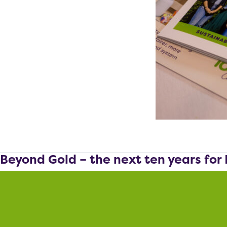
Beyond Gold – the next ten years for 