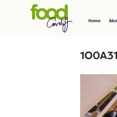
Home
Abo
1O0A3