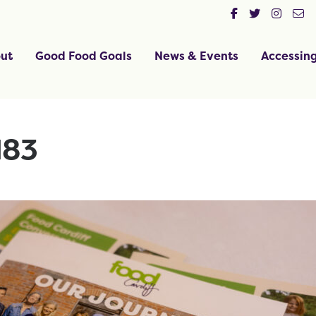
ut
Good Food Goals
News & Events
Accessin
183