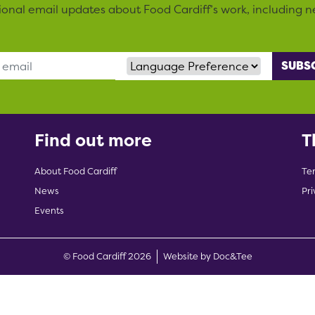
sional email updates about Food Cardiff’s work, including n
Language Preference
Find out more
T
About Food Cardiff
Te
News
Pri
Events
(opens new w
© Food Cardiff 2026
Website by Doc&Tee