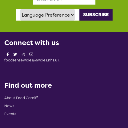
Language Preference
Connect with us
foodsensewales@wales.nhs.uk
Find out more
About Food Cardiff
News
Events