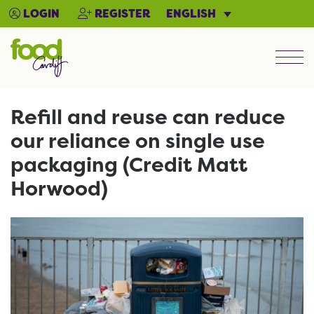
ENGLISH
LOGIN
REGISTER
Men
Refill and reuse can reduce
our reliance on single use
packaging (Credit Matt
Horwood)