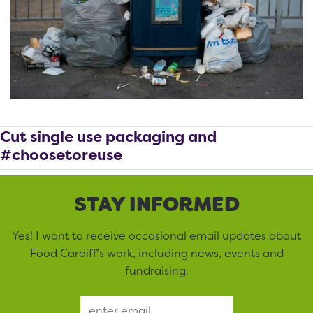
Cut single use packaging and
#choosetoreuse
STAY INFORMED
Yes! I want to receive occasional email updates about
Food Cardiff’s work, including news, events and
fundraising.
Email Address