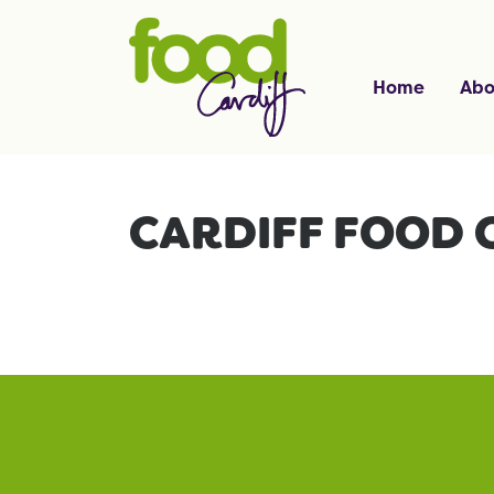
Home
Abo
CARDIFF FOOD 