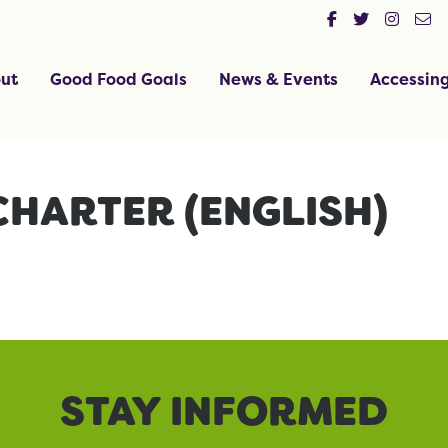
ut
Good Food Goals
News & Events
Accessin
CHARTER (ENGLISH)
STAY INFORMED