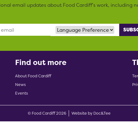
sional email updates about Food Cardiff’s work, including n
Language Preference
Find out more
T
About Food Cardiff
Te
News
Pri
Events
(opens new w
© Food Cardiff 2026
Website by Doc&Tee