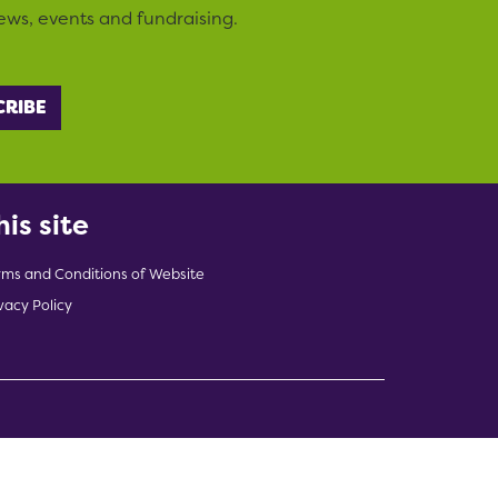
ews, events and fundraising.
his site
rms and Conditions of Website
vacy Policy
indow)