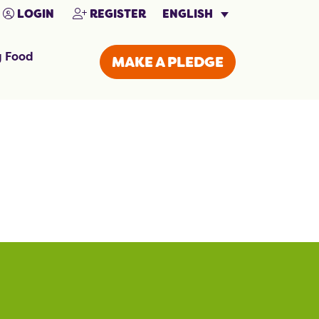
ENGLISH
LOGIN
REGISTER
g Food
MAKE A PLEDGE