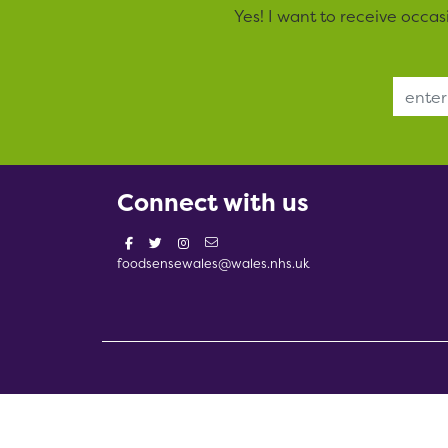
Yes! I want to receive occa
Email Address
Connect with us
foodsensewales@wales.nhs.uk