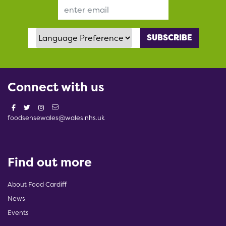
Email Address
Language Preference
Connect with us
foodsensewales@wales.nhs.uk
Find out more
About Food Cardiff
News
Events