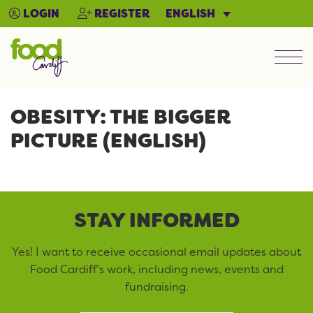
ENGLISH
LOGIN
REGISTER
Men
OBESITY: THE BIGGER
PICTURE (ENGLISH)
STAY INFORMED
Yes! I want to receive occasional email updates about
Food Cardiff’s work, including news, events and
fundraising.