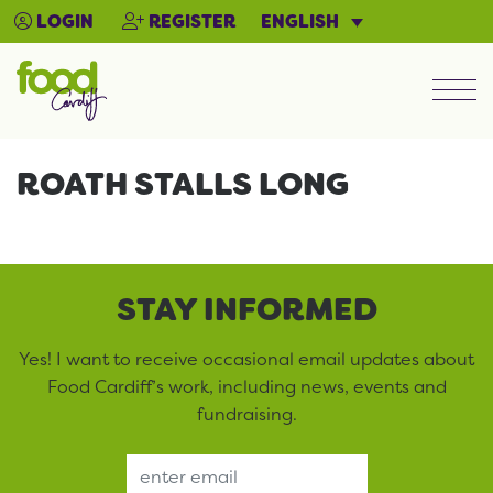
ENGLISH
LOGIN
REGISTER
Men
ROATH STALLS LONG
STAY INFORMED
Yes! I want to receive occasional email updates about
Food Cardiff’s work, including news, events and
fundraising.
Email Address