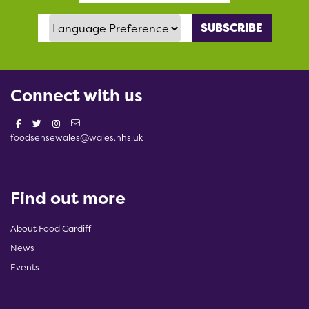
Language Preference
Connect with us
foodsensewales@wales.nhs.uk
Find out more
About Food Cardiff
News
Events