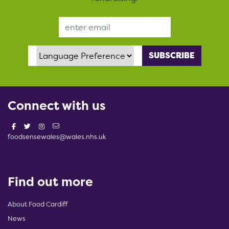
Email Address
Language Preference
Connect with us
foodsensewales@wales.nhs.uk
Find out more
About Food Cardiff
News