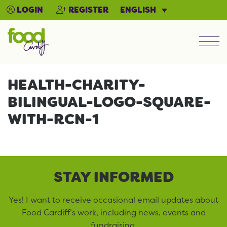
ENGLISH
LOGIN
REGISTER
Men
HEALTH-CHARITY-
BILINGUAL-LOGO-SQUARE-
WITH-RCN-1
STAY INFORMED
Yes! I want to receive occasional email updates about
Food Cardiff’s work, including news, events and
fundraising.