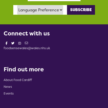
Language Preference
Connect with us
foodsensewales@wales.nhs.uk
Find out more
About Food Cardiff
News
Events