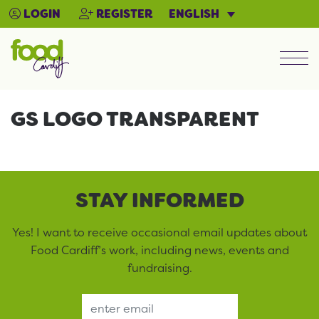
ENGLISH
LOGIN
REGISTER
Men
GS LOGO TRANSPARENT
STAY INFORMED
Yes! I want to receive occasional email updates about
Food Cardiff’s work, including news, events and
fundraising.
Email Address