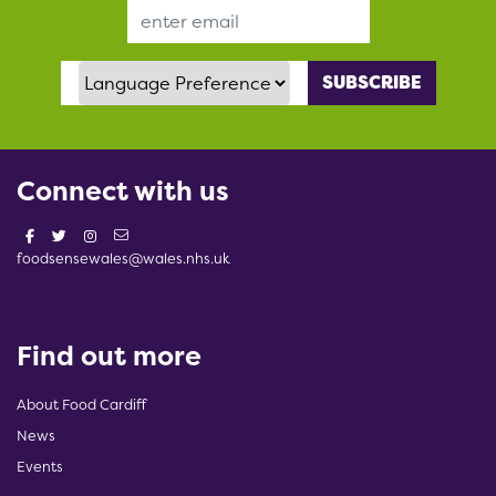
Email Address
Language Preference
Connect with us
foodsensewales@wales.nhs.uk
Find out more
About Food Cardiff
News
Events