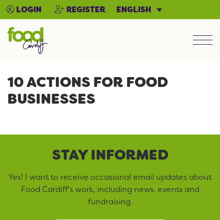
ENGLISH
LOGIN
REGISTER
Men
10 ACTIONS FOR FOOD
BUSINESSES
STAY INFORMED
Yes! I want to receive occasional email updates about
Food Cardiff’s work, including news, events and
fundraising.